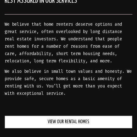
REST ASSURED IN OUR SERVICES
We believe that home renters deserve options and
great service, often overlooked by long distance
real estate investors. We understand that people
rent homes for a number of reasons from ease of
care, affordability, short term housing needs,
relocation, long term flexibility, and more.
We also believe in small town values and honesty. We
provide safe, secure homes as a basic amenity of
renting with us. You’ll get more than you expect
with exceptional service.
VIEW OUR RENTAL HOMES