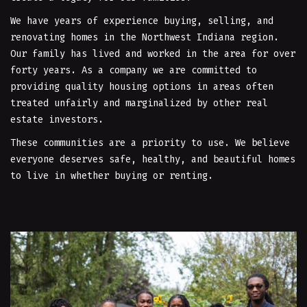
We have years of experience buying, selling, and
renovating homes in the Northwest Indiana region.
Our family has lived and worked in the area for over
forty years. As a company we are committed to
providing quality housing options in areas often
treated unfairly and marginalized by other real
estate investors.
These communities are a priority to use. We believe
everyone deserves safe, healthy, and beautiful homes
to live in whether buying or renting.