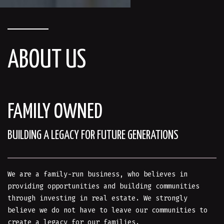
ABOUT US
FAMILY OWNED
BUILDING A LEGACY FOR FUTURE GENERATIONS
We are a family-run business, who believes in
providing opportunities and building communities
through investing in real estate. We strongly
believe we do not have to leave our communities to
create a legacy for our families.