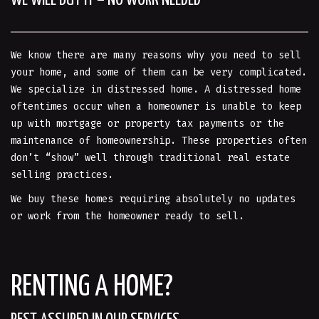
WE WILL BUY IT – NO WORK NEEDED
We know there are many reasons why you need to sell
your home, and some of them can be very complicated.
We specialize in distressed home. A distressed home
oftentimes occur when a homeowner is unable to keep
up with mortgage or property tax payments or the
maintenance of homeownership. These properties often
don’t “show” well through traditional real estate
selling practices.
We buy these homes requiring absolutely no updates
or work from the homeowner ready to sell.
RENTING A HOME?