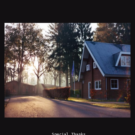
Special Thanks