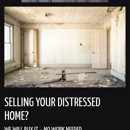
SELLING YOUR DISTRESSED
HOME?